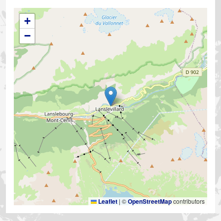
+
−
Leaflet
|
©
OpenStreetMap
contributors